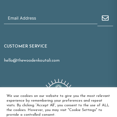
CUSTOMER SERVICE
hello@thewoodenkoutali.com
We use cookies on our website to give you the most relevant
experience by remembering your preferences and repeat
visits. By clicking “Accept All”, you consent to the use of ALL
© Copyright 2026 The Wooden Koutali.
Privacy Policy
the cookies. However, you may visit "Cookie Settings" to
provide a controlled consent.