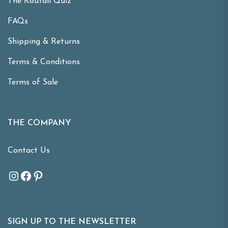
The Koutali Quiz
FAQs
Shipping & Returns
Terms & Conditions
Terms of Sale
THE COMPANY
Contact Us
Instagram
Facebook
Pinterest
SIGN UP TO THE NEWSLETTER