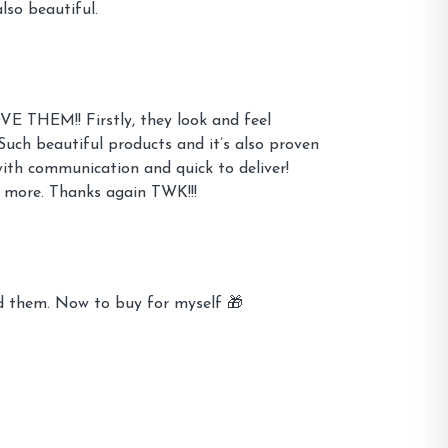
lso beautiful.
OVE THEM!! Firstly, they look and feel
Such beautiful products and it’s also proven
with communication and quick to deliver!
 more. Thanks again TWK!!!
ed them. Now to buy for myself 🎁