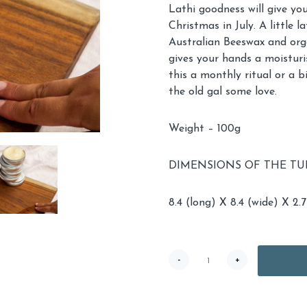
Lathi goodness will give you
Christmas in July. A little 
Australian Beeswax and organ
gives your hands a moisturi
this a monthly ritual or a 
the old gal some love.
Weight – 100g
DIMENSIONS OF THE TUB
8.4 (long) X 8.4 (wide) X 2.7
TWK
-
+
Lathi
quantity