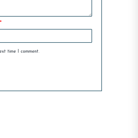
*
next time I comment.