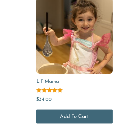
Lil’ Mama
Rated
5.00
$
34.00
out of 5
Add To Cart