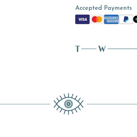
Accepted Payments