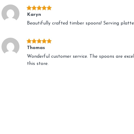
Karyn
Beautifully crafted timber spoons! Serving platte
Thomas
Wonderful customer service. The spoons are exce
this store.