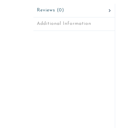
Reviews (0)
Additional Information