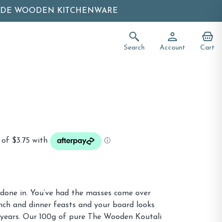
ADE WOODEN KITCHENWARE
Search
Account
Cart
 done in. You’ve had the masses come over
nch and dinner feasts and your board looks
f years. Our 100g of pure The Wooden Koutali