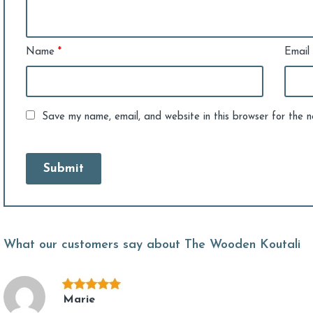
Name
*
Email
Save my name, email, and website in this browser for the 
What our customers say about The Wooden Koutali
Marie