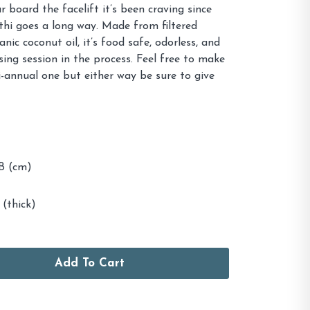
r board the facelift it’s been craving since
lathi goes a long way. Made from filtered
ic coconut oil, it’s food safe, odorless, and
sing session in the process. Feel free to make
bi-annual one but either way be sure to give
 (cm)
 (thick)
Add To Cart