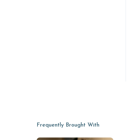
Frequently Brought With