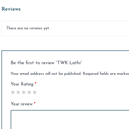
Reviews
There are no reviews yet.
Be the first to review “TWK Lathi”
Your email address will not be published.
Required fields are mark
Your Rating
*
Your review
*