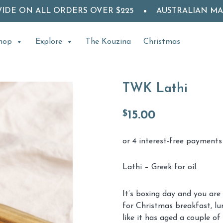
WIDE ON ALL ORDERS OVER $225
AUSTRALIAN M
hop
Explore
The Kouzina
Christmas
TWK Lathi
$
15.00
Lathi – Greek for oil.
It’s boxing day and you are
for Christmas breakfast, lu
like it has aged a couple o