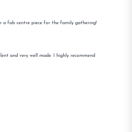
r a fab centre piece for the family gathering!
llent and very well made. I highly recommend