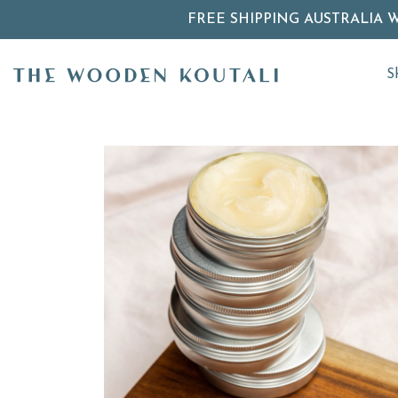
FREE SHIPPING AUSTRALIA 
S