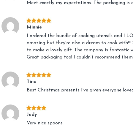
Meet exactly my expectations. The packaging is a
Minnie
I ordered the bundle of cooking utensils and I L
amazing but they’re also a dream to cook with!!! 
to make a lovely gift. The company is fantastic 
Great packaging too! I couldn’t recommend them
Tina
Best Christmas presents I’ve given everyone lov
Judy
Very nice spoons.