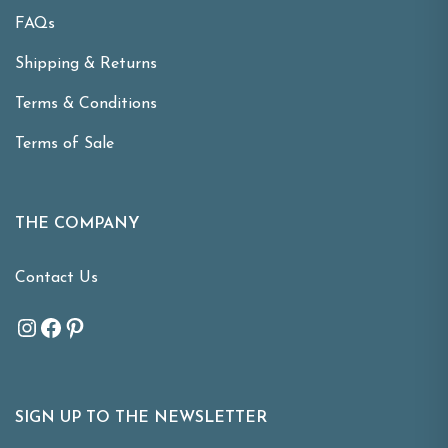
FAQs
Shipping & Returns
Terms & Conditions
Terms of Sale
THE COMPANY
Contact Us
Instagram
Facebook
Pinterest
SIGN UP TO THE NEWSLETTER