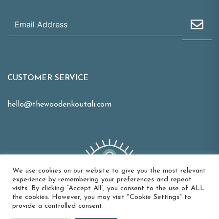
CUSTOMER SERVICE
hello@thewoodenkoutali.com
We use cookies on our website to give you the most relevant
experience by remembering your preferences and repeat
visits. By clicking “Accept All”, you consent to the use of ALL
© Copyright 2026 The Wooden Koutali.
Privacy Policy
the cookies. However, you may visit "Cookie Settings" to
provide a controlled consent.