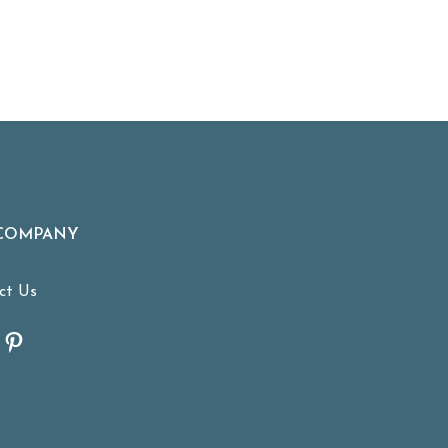
COMPANY
ct Us
tagram
acebook
Pinterest