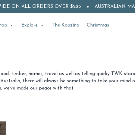
WIDE ON ALL ORDERS OVER $225
AUSTRALIAN M
hop
Explore
The Kouzina
Christmas
food, timber, homes, travel as well as telling quirky TWK sto
Australia, there will always be something to take your mind of
, we’ve made our peace with that.