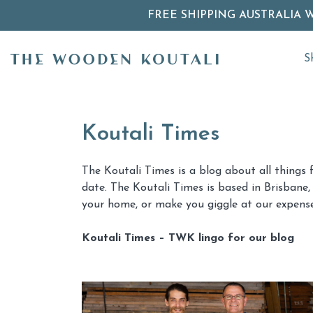
FREE SHIPPING AUSTRALIA 
S
Koutali Times
The Koutali Times is a blog about all things 
date. The Koutali Times is based in Brisbane, 
your home, or make you giggle at our expense
Koutali Times – TWK lingo for our blog