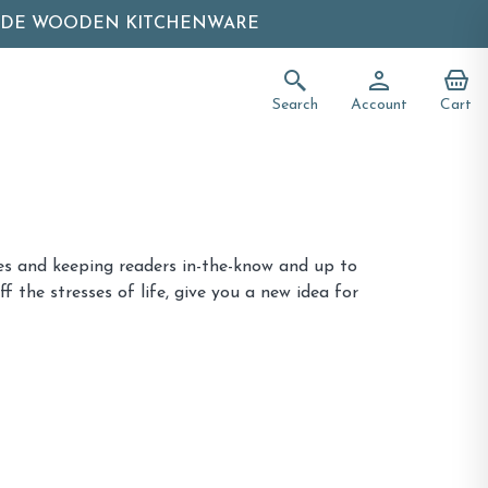
ADE WOODEN KITCHENWARE
Search
Account
Cart
ries and keeping readers in-the-know and up to
f the stresses of life, give you a new idea for