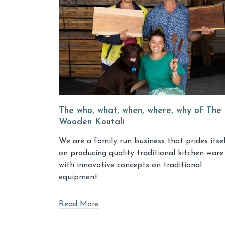
The who, what, when, where, why of The
Wooden Koutali
We are a family run business that prides itse
on producing quality traditional kitchen ware
with innovative concepts on traditional
equipment.
Read More