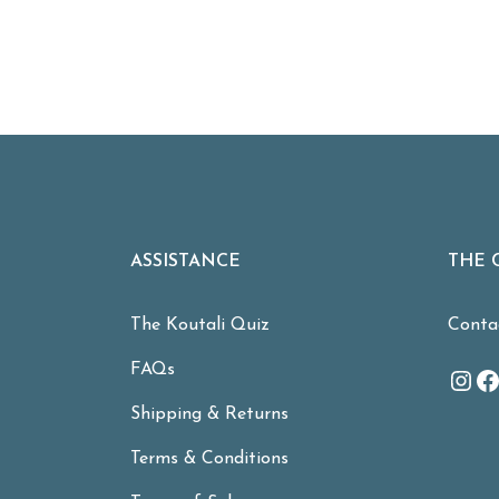
ASSISTANCE
THE 
The Koutali Quiz
Conta
FAQs
Ins
F
Shipping & Returns
Terms & Conditions