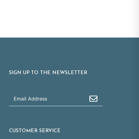
SIGN UP TO THE NEWSLETTER
CUSTOMER SERVICE