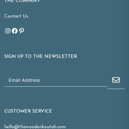
THE COMPANY
Contact Us
Instagram
Facebook
Pinterest
SIGN UP TO THE NEWSLETTER
CUSTOMER SERVICE
hello@thewoodenkoutali.com