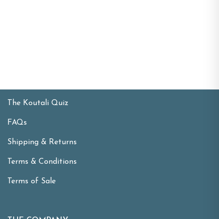
ASSISTANCE
The Koutali Quiz
FAQs
Shipping & Returns
Terms & Conditions
Terms of Sale