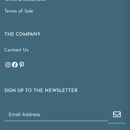
Terms of Sale
THE COMPANY
Contact Us
Instagram
Facebook
Pinterest
SIGN UP TO THE NEWSLETTER